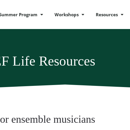
Summer Program
Workshops
Resources
F Life Resources
for ensemble musicians