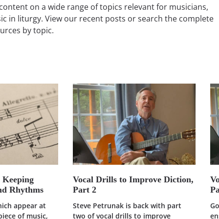
content on a wide range of topics relevant for musicians,
ic in liturgy. View our recent posts or search the complete
ources by topic.
: Keeping
Vocal Drills to Improve Diction,
Vo
and Rhythms
Part 2
Pa
hich appear at
Steve Petrunak is back with part
Go
piece of music,
two of vocal drills to improve
en