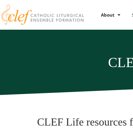
About
CLE
CLEF Life resources 