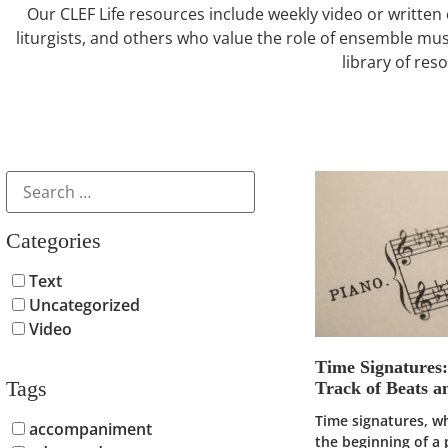
Our CLEF Life resources include weekly video or written 
liturgists, and others who value the role of ensemble mus
library of res
Categories
Text
Uncategorized
Video
Time Signatures
Tags
Track of Beats 
Time signatures, w
accompaniment
the beginning of a 