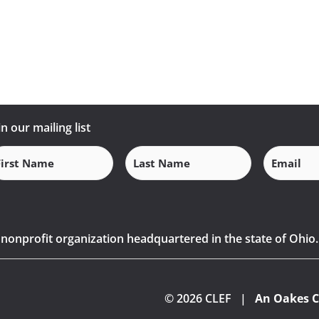
in our mailing list
Email
(Requi
rst
Last
ame
Name
(Required)
(Required)
) nonprofit organization headquartered in the state of Ohio.
© 2026 CLEF |
An Oakes C