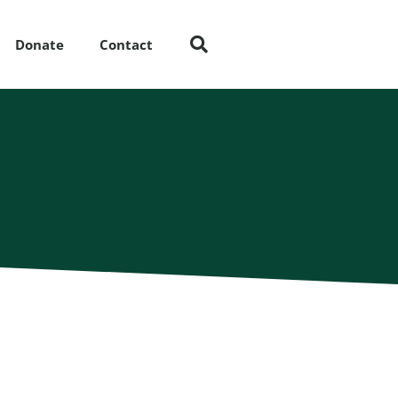
Donate
Contact