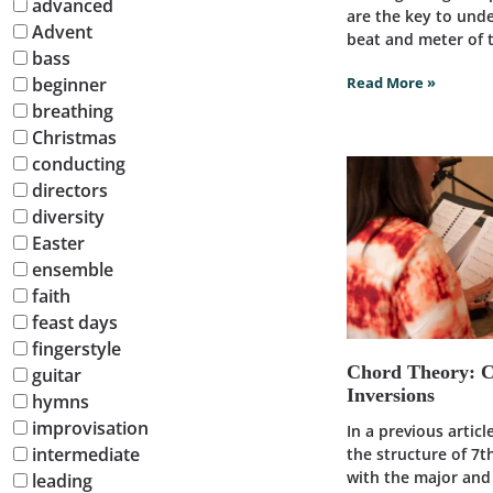
advanced
are the key to und
Advent
beat and meter of t
bass
beginner
Read More »
breathing
Christmas
conducting
directors
diversity
Easter
ensemble
faith
feast days
fingerstyle
Chord Theory: 
guitar
Inversions
hymns
improvisation
In a previous artic
intermediate
the structure of 7t
with the major an
leading