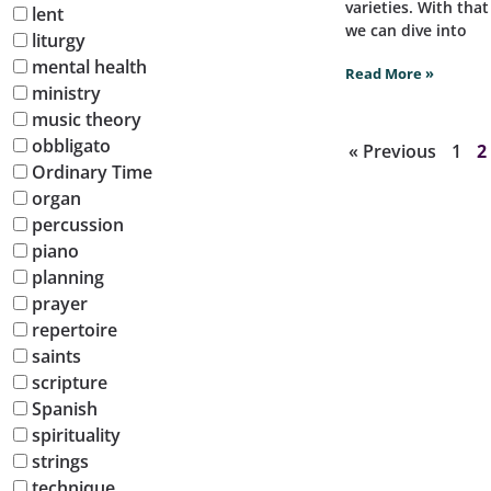
varieties. With tha
lent
we can dive into
liturgy
mental health
Read More »
ministry
music theory
obbligato
« Previous
1
2
Ordinary Time
organ
percussion
piano
planning
prayer
repertoire
saints
scripture
Spanish
spirituality
strings
technique