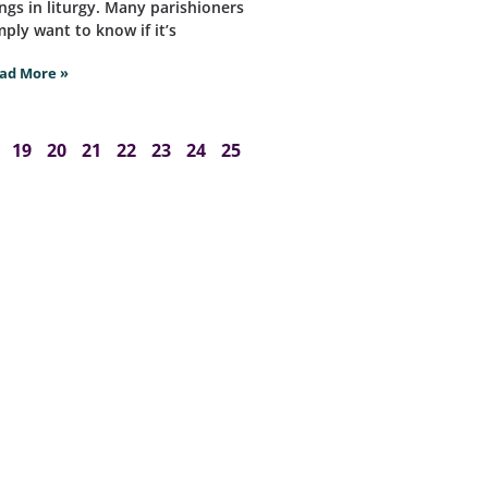
ngs in liturgy. Many parishioners
mply want to know if it’s
ad More »
19
20
21
22
23
24
25