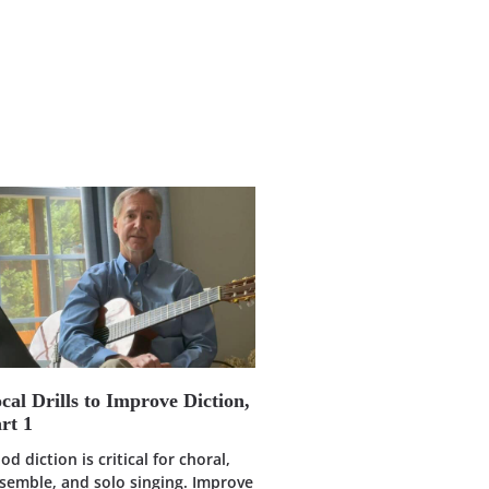
cal Drills to Improve Diction,
rt 1
od diction is critical for choral,
semble, and solo singing. Improve