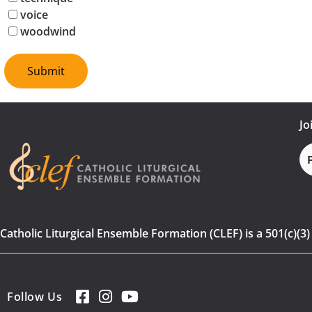
voice
woodwind
Jo
Fi
N
Catholic Liturgical Ensemble Formation (CLEF) is a 501(c)(3
Follow Us