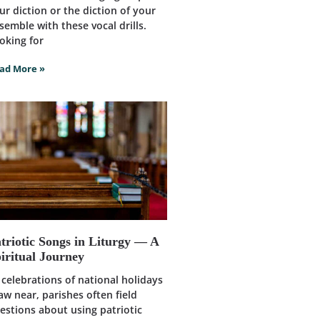
ur diction or the diction of your
semble with these vocal drills.
oking for
ad More »
triotic Songs in Liturgy — A
iritual Journey
 celebrations of national holidays
aw near, parishes often field
estions about using patriotic