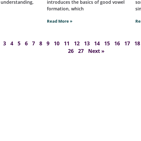
t understanding,
introduces the basics of good vowel
so
formation, which
si
Read More »
Re
3
4
5
6
7
8
9
10
11
12
13
14
15
16
17
18
26
27
Next »