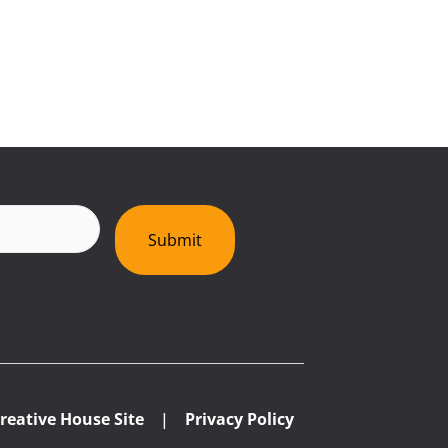
red)
Submit
reative House Site
|
Privacy Policy