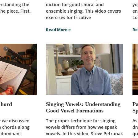
erstanding the
diction for good choral and
yo
he piece. First,
ensemble singing. This video covers
en
exercises for fricative
Lo
Read More »
Re
Chord
Singing Vowels: Understanding
Pa
Good Vowel Formations
Sp
le we discussed
The proper technique for singing
As
h chords along
vowels differs from how we speak
dr
d dominant
vowels. In this video, Steve Petrunak
qu