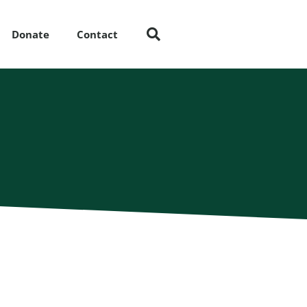
Donate
Contact