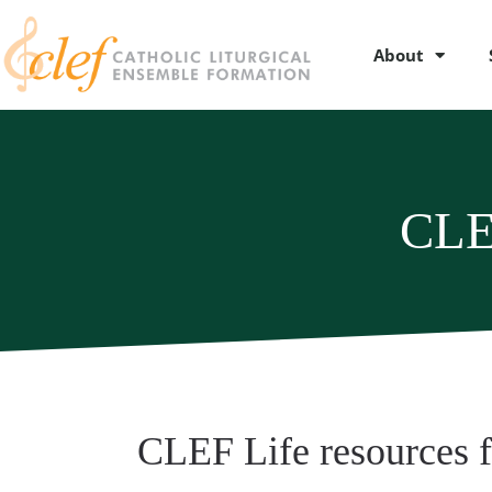
About
CLE
CLEF Life resources 