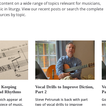
content on a wide range of topics relevant for musicians,
ic in liturgy. View our recent posts or search the complete
ources by topic.
: Keeping
Vocal Drills to Improve Diction,
Vo
and Rhythms
Part 2
Pa
hich appear at
Steve Petrunak is back with part
Go
piece of music,
two of vocal drills to improve
en