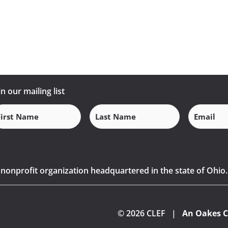
in our mailing list
Email
(Requi
rst
Last
ame
Name
(Required)
(Required)
) nonprofit organization headquartered in the state of Ohio.
© 2026 CLEF |
An Oakes C