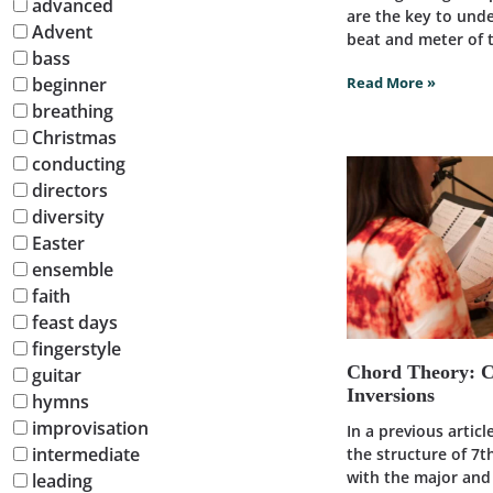
advanced
are the key to und
Advent
beat and meter of t
bass
beginner
Read More »
breathing
Christmas
conducting
directors
diversity
Easter
ensemble
faith
feast days
fingerstyle
Chord Theory: 
guitar
Inversions
hymns
improvisation
In a previous artic
intermediate
the structure of 7t
with the major an
leading