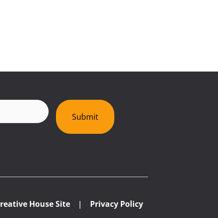
red)
Submit
reative House Site
|
Privacy Policy