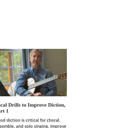
cal Drills to Improve Diction,
rt 1
od diction is critical for choral,
semble, and solo singing. Improve