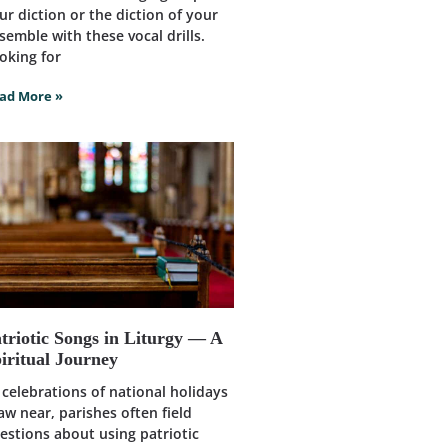
ur diction or the diction of your
semble with these vocal drills.
oking for
ad More »
triotic Songs in Liturgy — A
iritual Journey
 celebrations of national holidays
aw near, parishes often field
estions about using patriotic