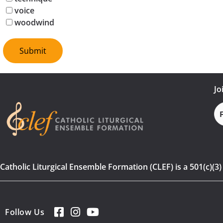
voice
woodwind
Jo
Fi
N
Catholic Liturgical Ensemble Formation (CLEF) is a 501(c)(3
Follow Us