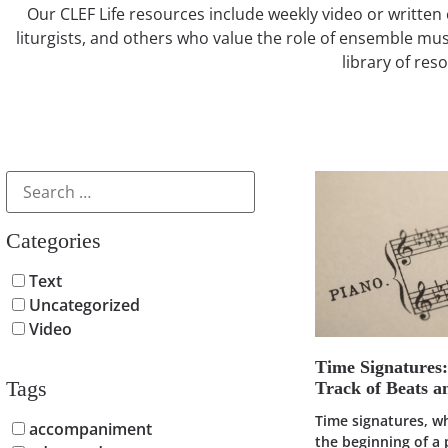
Our CLEF Life resources include weekly video or written 
liturgists, and others who value the role of ensemble mus
library of res
Categories
Text
Uncategorized
Video
Time Signatures
Tags
Track of Beats 
Time signatures, w
accompaniment
the beginning of a 