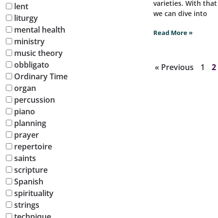
varieties. With tha
lent
we can dive into
liturgy
mental health
Read More »
ministry
music theory
obbligato
« Previous
1
2
Ordinary Time
organ
percussion
piano
planning
prayer
repertoire
saints
scripture
Spanish
spirituality
strings
technique