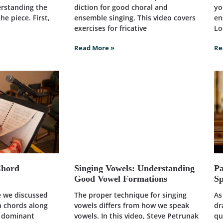
erstanding the
diction for good choral and
yo
he piece. First,
ensemble singing. This video covers
en
exercises for fricative
Lo
Read More »
Re
Chord
Singing Vowels: Understanding
Pa
Good Vowel Formations
Sp
le we discussed
The proper technique for singing
As
h chords along
vowels differs from how we speak
dr
d dominant
vowels. In this video, Steve Petrunak
qu