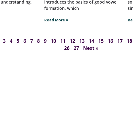
t understanding,
introduces the basics of good vowel
so
formation, which
si
Read More »
Re
3
4
5
6
7
8
9
10
11
12
13
14
15
16
17
18
26
27
Next »