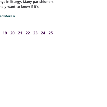
ngs in liturgy. Many parishioners
mply want to know if it’s
ad More »
19
20
21
22
23
24
25