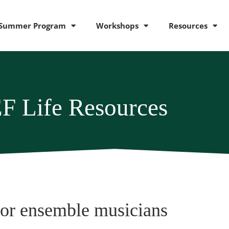
Summer Program
Workshops
Resources
F Life Resources
for ensemble musicians