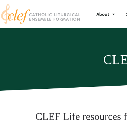
About
CLE
CLEF Life resources 