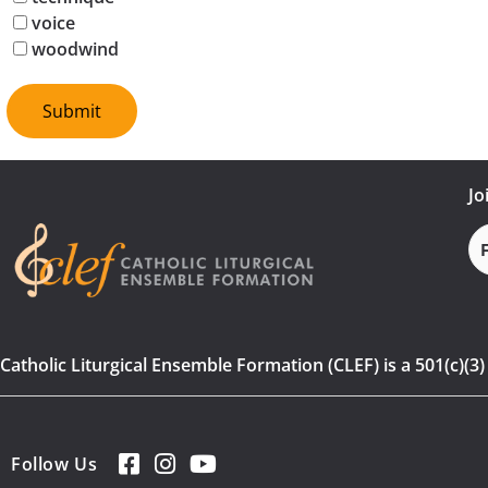
voice
woodwind
Jo
Fi
N
Catholic Liturgical Ensemble Formation (CLEF) is a 501(c)(3
Follow Us