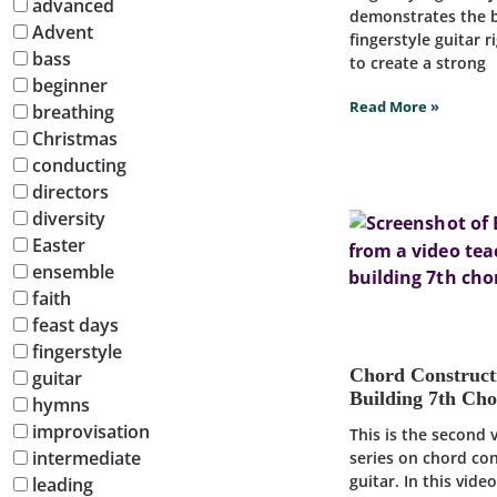
advanced
demonstrates the b
Advent
fingerstyle guitar 
bass
to create a strong
beginner
Read More »
breathing
Christmas
conducting
directors
diversity
Easter
ensemble
faith
feast days
fingerstyle
Chord Construct
guitar
Building 7th Ch
hymns
improvisation
This is the second 
intermediate
series on chord co
guitar. In this vide
leading