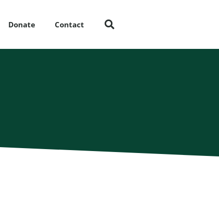
Donate
Contact