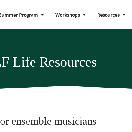
Summer Program
Workshops
Resources
F Life Resources
for ensemble musicians