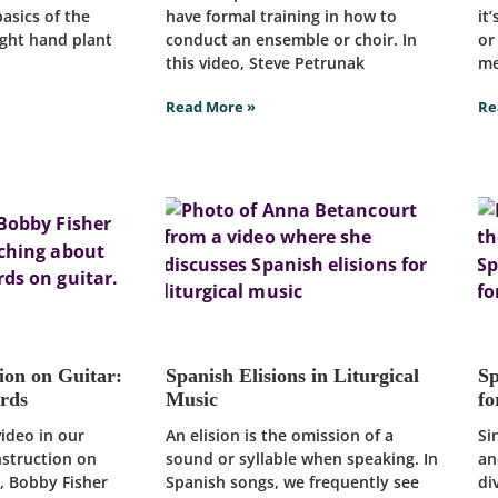
asics of the
have formal training in how to
it
right hand plant
conduct an ensemble or choir. In
or
this video, Steve Petrunak
me
Read More »
Re
ion on Guitar:
Spanish Elisions in Liturgical
Sp
ords
Music
fo
video in our
An elision is the omission of a
Si
nstruction on
sound or syllable when speaking. In
an
o, Bobby Fisher
Spanish songs, we frequently see
di