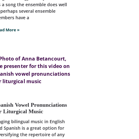
’s a song the ensemble does well
 perhaps several ensemble
mbers have a
ad More »
anish Vowel Pronunciations
r Liturgical Music
nging bilingual music in English
d Spanish is a great option for
versifying the repertoire of any