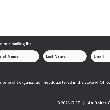
in our mailing list
Email
(Requi
rst
Last
ame
Name
(Required)
(Required)
) nonprofit organization headquartered in the state of Ohio.
© 2026 CLEF |
An Oakes C