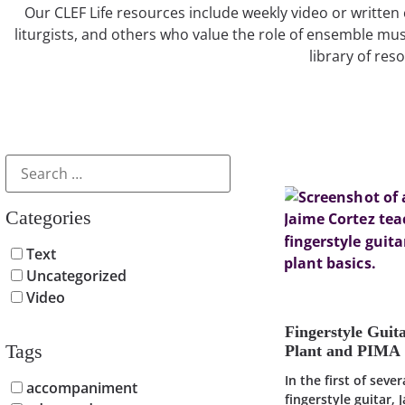
Our CLEF Life resources include weekly video or written 
liturgists, and others who value the role of ensemble mus
library of res
Categories
Text
Uncategorized
Video
Fingerstyle Guit
Tags
Plant and PIMA
In the first of seve
accompaniment
fingerstyle guitar, 