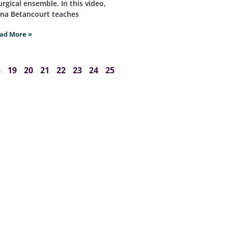
turgical ensemble. In this video,
na Betancourt teaches
ad More »
8
19
20
21
22
23
24
25