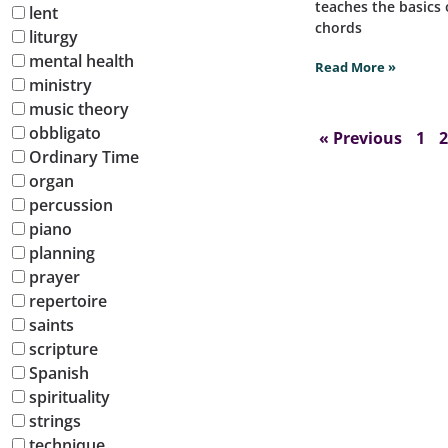
teaches the basics 
lent
chords
liturgy
mental health
Read More »
ministry
music theory
obbligato
« Previous
1
2
Ordinary Time
organ
percussion
piano
planning
prayer
repertoire
saints
scripture
Spanish
spirituality
strings
technique