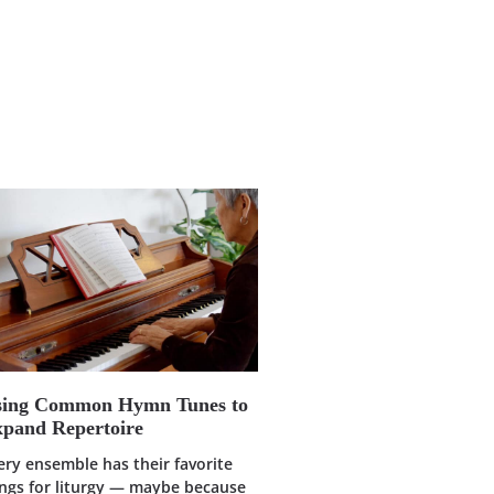
sing Common Hymn Tunes to
pand Repertoire
ery ensemble has their favorite
ngs for liturgy — maybe because