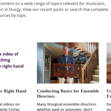
content on a wide range of topics relevant for musicians,
ic in liturgy. View our recent posts or search the complete
ources by topic.
ar Right Hand
Conducting Basics for Ensemble
U
Directors
Ex
ral videos on
Many liturgical ensemble directors,
Ev
Jaime Cortez
whether paid or volunteer, don’t
so