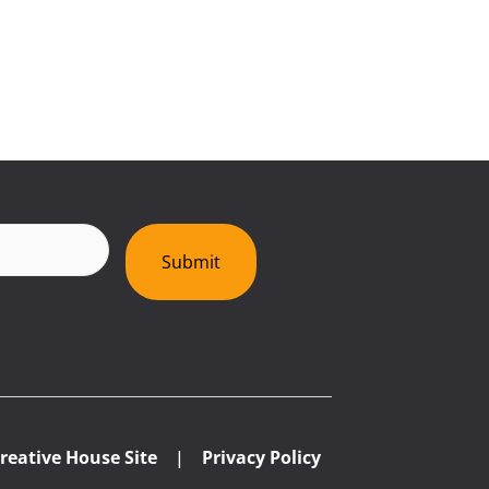
red)
Submit
reative House Site
|
Privacy Policy