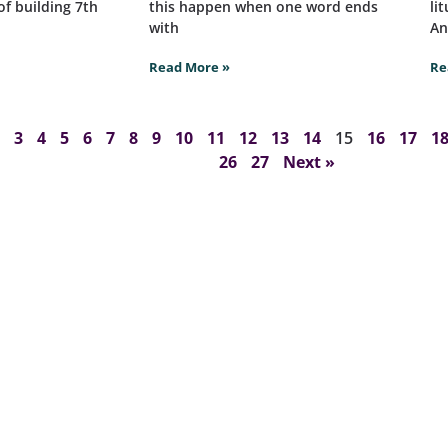
of building 7th
this happen when one word ends
li
with
An
Read More »
Re
3
4
5
6
7
8
9
10
11
12
13
14
15
16
17
1
26
27
Next »