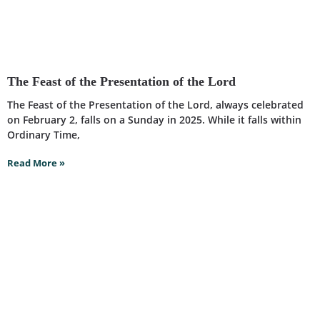
The Feast of the Presentation of the Lord
The Feast of the Presentation of the Lord, always celebrated
on February 2, falls on a Sunday in 2025. While it falls within
Ordinary Time,
Read More »