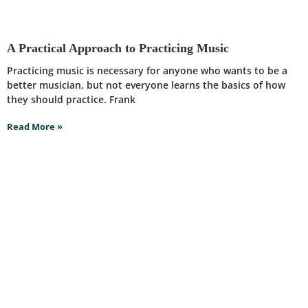
A Practical Approach to Practicing Music
Practicing music is necessary for anyone who wants to be a
better musician, but not everyone learns the basics of how
they should practice. Frank
Read More »