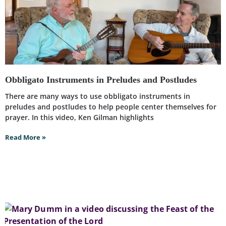
Obbligato Instruments in Preludes and Postludes
There are many ways to use obbligato instruments in
preludes and postludes to help people center themselves for
prayer. In this video, Ken Gilman highlights
Read More »