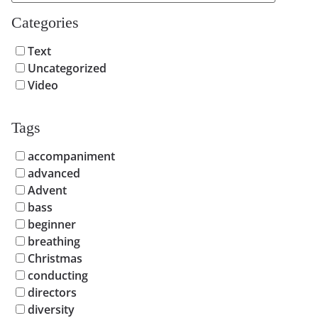
Categories
Text
Uncategorized
Video
Tags
accompaniment
advanced
Advent
bass
beginner
breathing
Christmas
conducting
directors
diversity