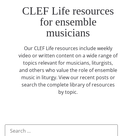
CLEF Life resources
for ensemble
musicians
Our CLEF Life resources include weekly
video or written content on a wide range of
topics relevant for musicians, liturgists,
and others who value the role of ensemble
music in liturgy. View our recent posts or
search the complete library of resources
by topic.