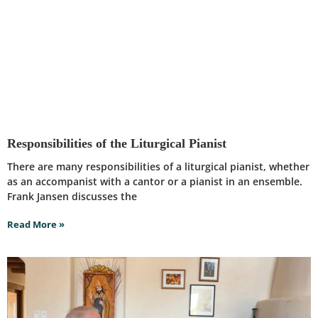
Responsibilities of the Liturgical Pianist
There are many responsibilities of a liturgical pianist, whether
as an accompanist with a cantor or a pianist in an ensemble.
Frank Jansen discusses the
Read More »