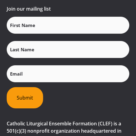
Join our mailing list
First
Name
(Required)
Last
Name
(Required)
Email
(Required)
Submit
Catholic Liturgical Ensemble Formation (CLEF) is a
501(c)(3) nonprofit organization headquartered in