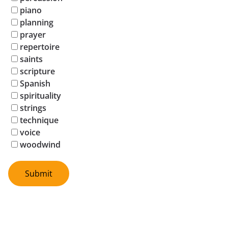
piano
planning
prayer
repertoire
saints
scripture
Spanish
spirituality
strings
technique
voice
woodwind