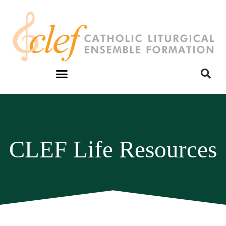
CLEF Life Resources