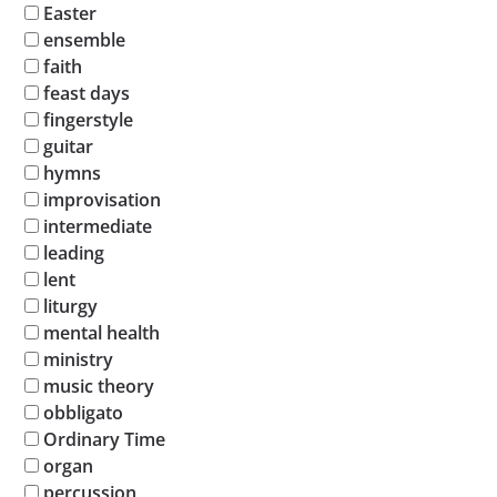
Easter
ensemble
faith
feast days
fingerstyle
guitar
hymns
improvisation
intermediate
leading
lent
liturgy
mental health
ministry
music theory
obbligato
Ordinary Time
organ
percussion