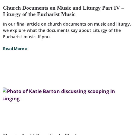
Church Documents on Music and Liturgy Part IV –
Liturgy of the Eucharist Music
In our final article on church documents on music and liturgy,
we explore what the documents say about Liturgy of the
Eucharist music. If you
Read More »