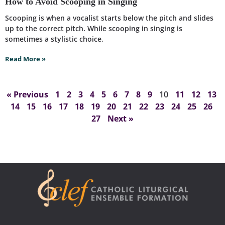
How to Avoid Scooping in Singing
Scooping is when a vocalist starts below the pitch and slides
up to the correct pitch. While scooping in singing is
sometimes a stylistic choice,
Read More »
« Previous
1
2
3
4
5
6
7
8
9
10
11
12
13
14
15
16
17
18
19
20
21
22
23
24
25
26
27
Next »