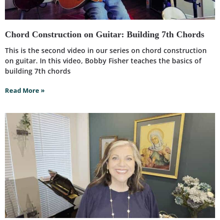
Chord Construction on Guitar: Building 7th Chords
This is the second video in our series on chord construction
on guitar. In this video, Bobby Fisher teaches the basics of
building 7th chords
Read More »