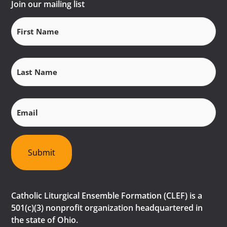
Join our mailing list
First
Name
(Required)
Last
Name
(Required)
Email
(Required)
Submit
Catholic Liturgical Ensemble Formation (CLEF) is a
501(c)(3) nonprofit organization headquartered in
the state of Ohio.