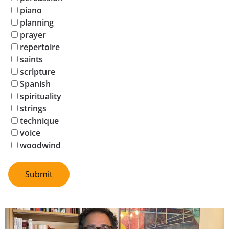
piano
planning
prayer
repertoire
saints
scripture
Spanish
spirituality
strings
technique
voice
woodwind