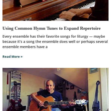
Using Common Hymn Tunes to Expand Repertoire
Every ensemble has their favorite songs for liturgy — maybe
because it’s a song the ensemble does well or perhaps several
ensemble members have a
Read More »