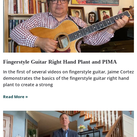
Fingerstyle Guitar Right Hand Plant and PIMA
In the first of several videos on fingerstyle guitar, Jaime Cortez
demonstrates the basics of the fingerstyle guitar right hand
plant to create a strong
Read More »