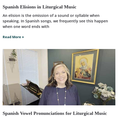
Spanish Elisions in Liturgical Music
An elision is the omission of a sound or syllable when
speaking. In Spanish songs, we frequently see this happen
when one word ends with
Read More »
Spanish Vowel Pronunciations for Liturgical Music