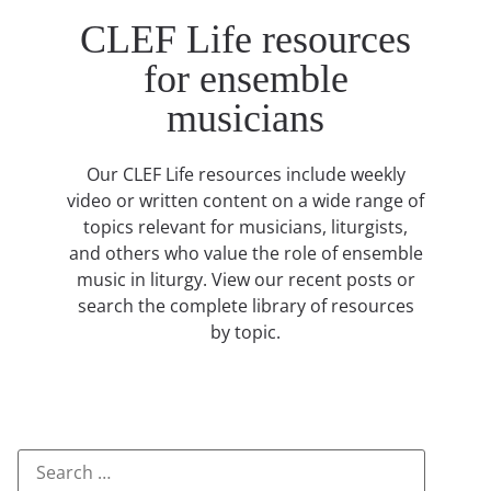
CLEF Life resources
for ensemble
musicians
Our CLEF Life resources include weekly
video or written content on a wide range of
topics relevant for musicians, liturgists,
and others who value the role of ensemble
music in liturgy. View our recent posts or
search the complete library of resources
by topic.