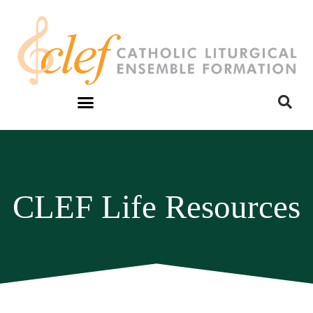
CLEF Life Resources