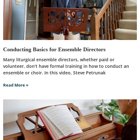
Conducting Basics for Ensemble Directors
Many liturgical ensemble directors, whether paid or
volunteer, don’t have formal training in how to conduct an
ensemble or choir. In this video, Steve Petrunak
Read More »