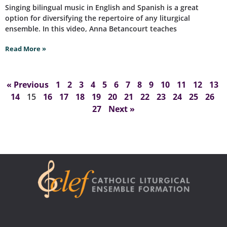
Singing bilingual music in English and Spanish is a great
option for diversifying the repertoire of any liturgical
ensemble. In this video, Anna Betancourt teaches
Read More »
« Previous
1
2
3
4
5
6
7
8
9
10
11
12
13
14
15
16
17
18
19
20
21
22
23
24
25
26
27
Next »