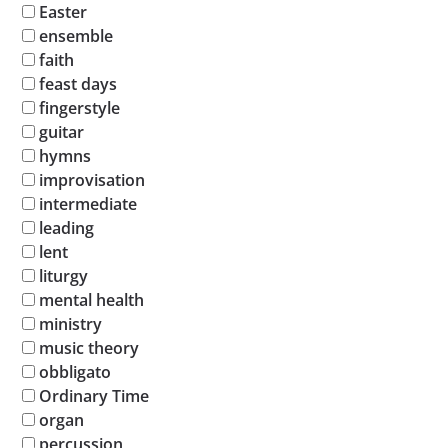
Easter
ensemble
faith
feast days
fingerstyle
guitar
hymns
improvisation
intermediate
leading
lent
liturgy
mental health
ministry
music theory
obbligato
Ordinary Time
organ
percussion