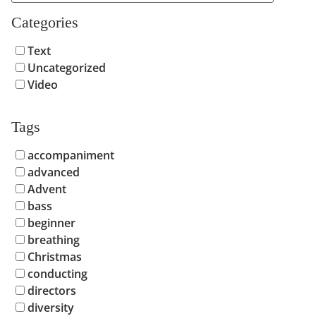
Categories
Text
Uncategorized
Video
Tags
accompaniment
advanced
Advent
bass
beginner
breathing
Christmas
conducting
directors
diversity