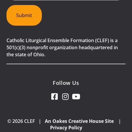
Submit
Catholic Liturgical Ensemble Formation (CLEF) is a
501(c)(3) nonprofit organization headquartered in
the state of Ohio.
Follow Us
© 2026 CLEF |
An Oakes Creative House Site
|
Privacy Policy