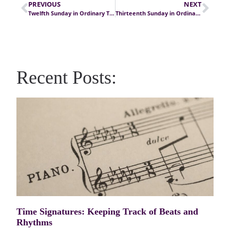
PREVIOUS
NEXT
Twelfth Sunday in Ordinary Time
Thirteenth Sunday in Ordinary Time
Recent Posts:
Time Signatures: Keeping Track of Beats and
Rhythms