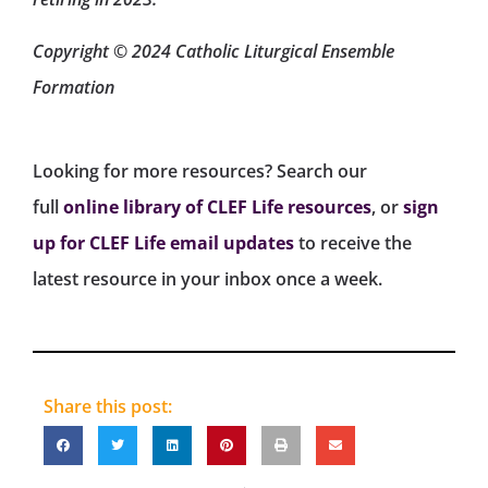
Copyright © 2024 Catholic Liturgical Ensemble
Formation
Looking for more resources? Search our
full
online library of CLEF Life resources
, or
sign
up for CLEF Life email updates
to receive the
latest resource in your inbox once a week.
Share this post: