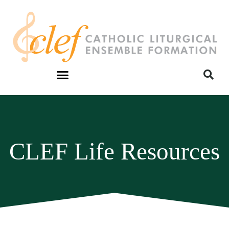
CLEF Life Resources