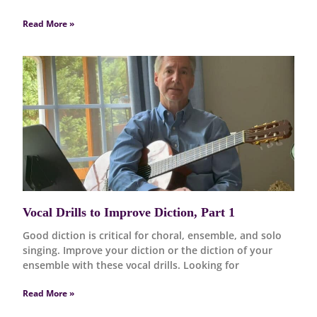
Read More »
Vocal Drills to Improve Diction, Part 1
Good diction is critical for choral, ensemble, and solo
singing. Improve your diction or the diction of your
ensemble with these vocal drills. Looking for
Read More »