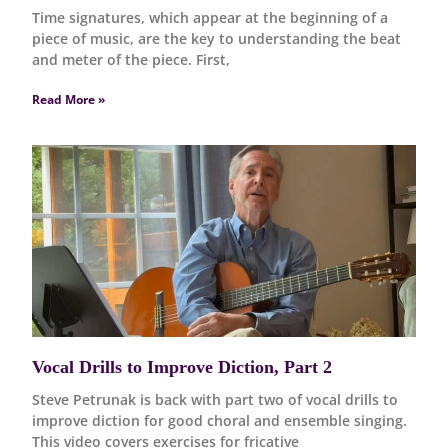
Time signatures, which appear at the beginning of a
piece of music, are the key to understanding the beat
and meter of the piece. First,
Read More »
Vocal Drills to Improve Diction, Part 2
Steve Petrunak is back with part two of vocal drills to
improve diction for good choral and ensemble singing.
This video covers exercises for fricative