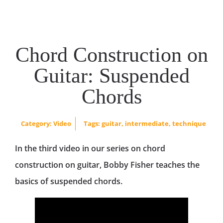
Chord Construction on
Guitar: Suspended
Chords
Category:
Video
Tags:
guitar
,
intermediate
,
technique
In the third video in our series on chord
construction on guitar, Bobby Fisher teaches the
basics of suspended chords.