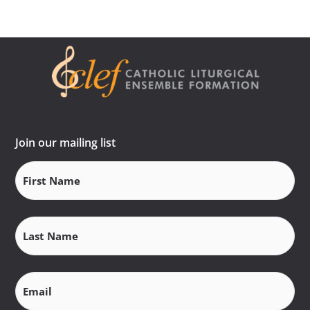
Join our mailing list
First
Name
(Required)
Last
Name
(Required)
Email
(Required)