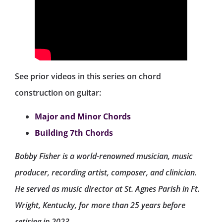
See prior videos in this series on chord
construction on guitar:
Major and Minor Chords
Building 7th Chords
Bobby Fisher is a world-renowned musician, music
producer, recording artist, composer, and clinician.
He served as music director at St. Agnes Parish in Ft.
Wright, Kentucky, for more than 25 years before
retiring in 2023.