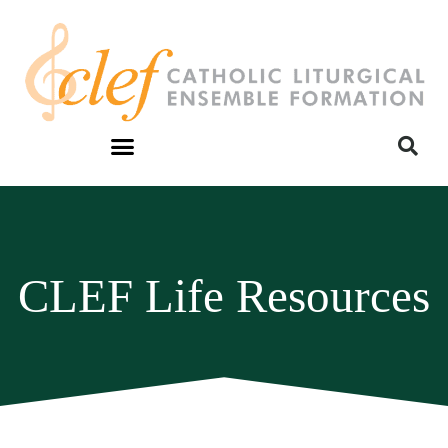
CLEF Life Resources