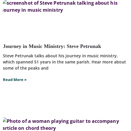
Journey in Music Ministry: Steve Petrunak
Steve Petrunak talks about his journey in music ministry,
which spanned 51 years in the same parish. Hear more about
some of the peaks and
Read More »