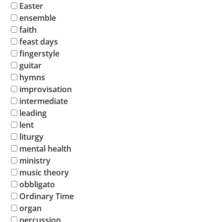
Easter
ensemble
faith
feast days
fingerstyle
guitar
hymns
improvisation
intermediate
leading
lent
liturgy
mental health
ministry
music theory
obbligato
Ordinary Time
organ
percussion