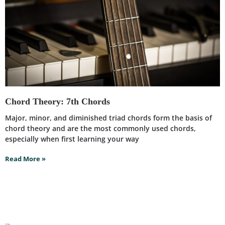
Chord Theory: 7th Chords
Major, minor, and diminished triad chords form the basis of
chord theory and are the most commonly used chords,
especially when first learning your way
Read More »