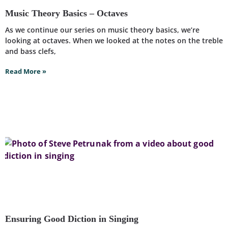
Music Theory Basics – Octaves
As we continue our series on music theory basics, we’re
looking at octaves. When we looked at the notes on the treble
and bass clefs,
Read More »
Ensuring Good Diction in Singing