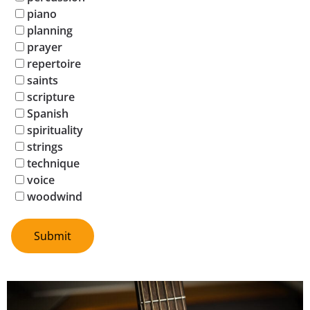
piano
planning
prayer
repertoire
saints
scripture
Spanish
spirituality
strings
technique
voice
woodwind