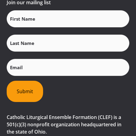
Join our mailing list
First
Name
(Required)
Last
Name
(Required)
Email
(Required)
Submit
Catholic Liturgical Ensemble Formation (CLEF) is a
501(c)(3) nonprofit organization headquartered in
the state of Ohio.