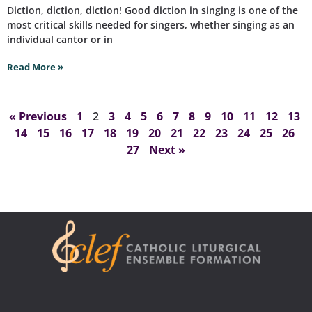
Diction, diction, diction! Good diction in singing is one of the
most critical skills needed for singers, whether singing as an
individual cantor or in
Read More »
« Previous
1
2
3
4
5
6
7
8
9
10
11
12
13
14
15
16
17
18
19
20
21
22
23
24
25
26
27
Next »