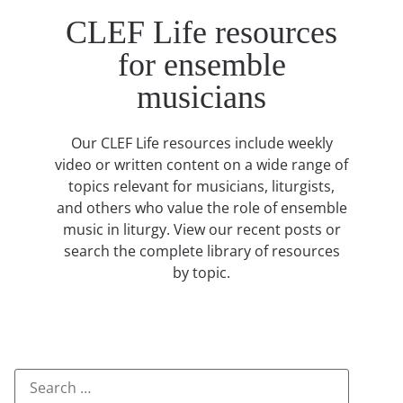
CLEF Life resources
for ensemble
musicians
Our CLEF Life resources include weekly
video or written content on a wide range of
topics relevant for musicians, liturgists,
and others who value the role of ensemble
music in liturgy. View our recent posts or
search the complete library of resources
by topic.