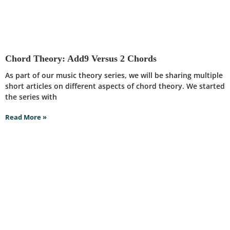
Chord Theory: Add9 Versus 2 Chords
As part of our music theory series, we will be sharing multiple
short articles on different aspects of chord theory. We started
the series with
Read More »