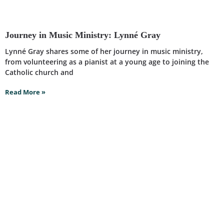
Journey in Music Ministry: Lynné Gray
Lynné Gray shares some of her journey in music ministry,
from volunteering as a pianist at a young age to joining the
Catholic church and
Read More »