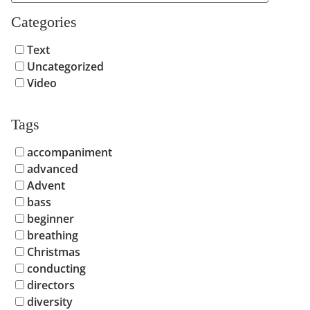
Categories
Text
Uncategorized
Video
Tags
accompaniment
advanced
Advent
bass
beginner
breathing
Christmas
conducting
directors
diversity