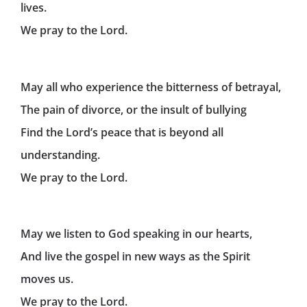
lives.
We pray to the Lord.
May all who experience the bitterness of betrayal,
The pain of divorce, or the insult of bullying
Find the Lord’s peace that is beyond all
understanding.
We pray to the Lord.
May we listen to God speaking in our hearts,
And live the gospel in new ways as the Spirit
moves us.
We pray to the Lord.