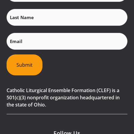
Last
Name
(Required)
Email
(Required)
Submit
Catholic Liturgical Ensemble Formation (CLEF) is a
501(c)(3) nonprofit organization headquartered in
the state of Ohio.
Follow Us