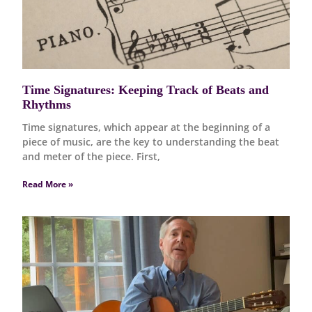
Time Signatures: Keeping Track of Beats and
Rhythms
Time signatures, which appear at the beginning of a
piece of music, are the key to understanding the beat
and meter of the piece. First,
Read More »