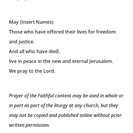
May (Insert Names)
Those who have offered their lives for freedom
and justice,
And all who have died,
live in peace in the new and eternal Jerusalem.
We pray to the Lord.
Prayer of the Faithful content may be used in whole or
in part as part of the liturgy at any church, but they
may not be copied and published online without prior
written permission.