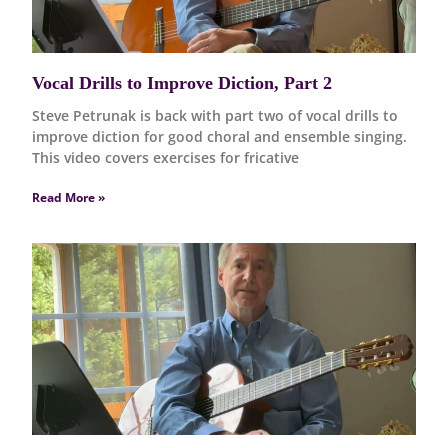
Vocal Drills to Improve Diction, Part 2
Steve Petrunak is back with part two of vocal drills to
improve diction for good choral and ensemble singing.
This video covers exercises for fricative
Read More »