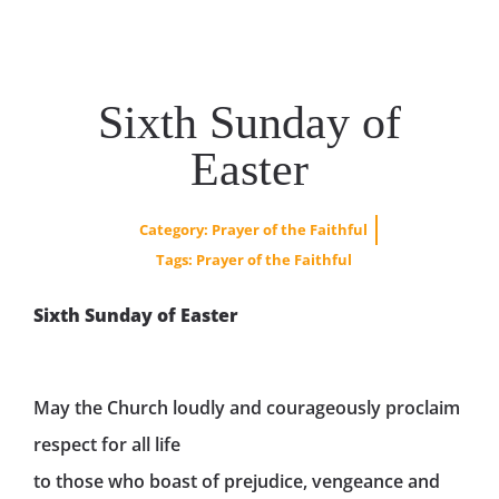
Sixth Sunday of
Easter
Category:
Prayer of the Faithful
Tags:
Prayer of the Faithful
Sixth Sunday of Easter
May the Church loudly and courageously proclaim
respect for all life
to those who boast of prejudice, vengeance and