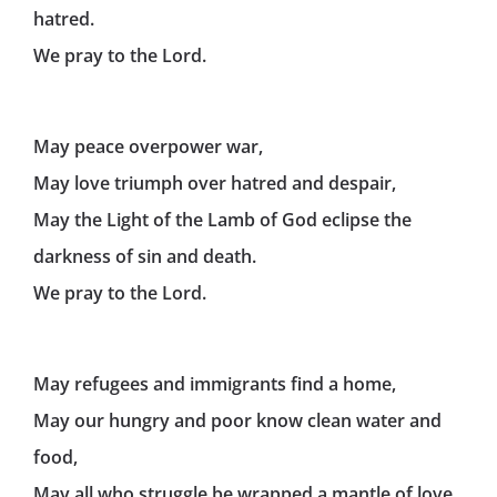
hatred.
We pray to the Lord.
May peace overpower war,
May love triumph over hatred and despair,
May the Light of the Lamb of God eclipse the
darkness of sin and death.
We pray to the Lord.
May refugees and immigrants find a home,
May our hungry and poor know clean water and
food,
May all who struggle be wrapped a mantle of love