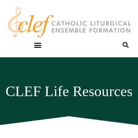
CLEF Life Resources