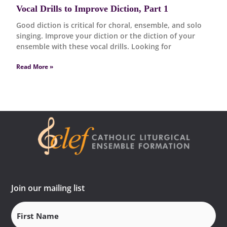
Vocal Drills to Improve Diction, Part 1
Good diction is critical for choral, ensemble, and solo
singing. Improve your diction or the diction of your
ensemble with these vocal drills. Looking for
Read More »
Join our mailing list
First
Name
(Required)