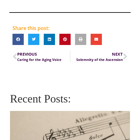
Share this post:
PREVIOUS
NEXT
Caring for the Aging Voice
Solemnity of the Ascension
Recent Posts: