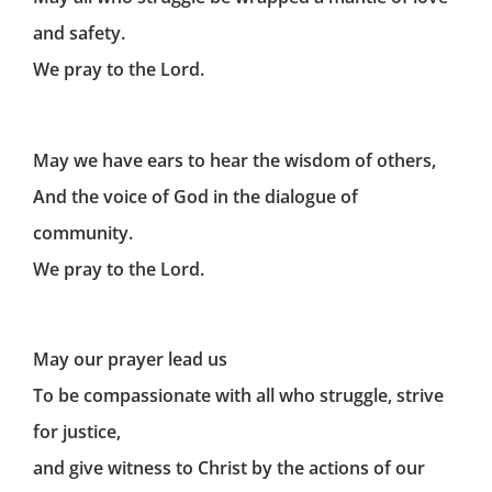
and safety.
We pray to the Lord.
May we have ears to hear the wisdom of others,
And the voice of God in the dialogue of
community.
We pray to the Lord.
May our prayer lead us
To be compassionate with all who struggle, strive
for justice,
and give witness to Christ by the actions of our