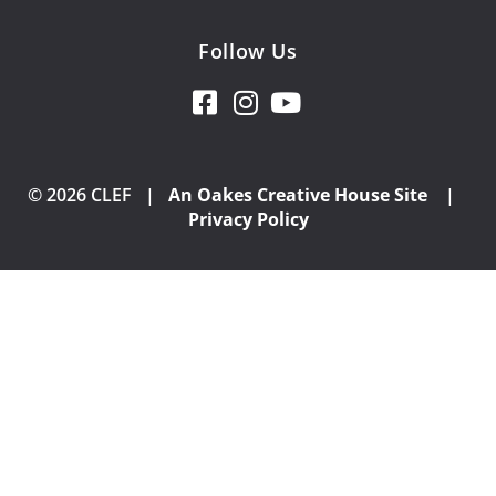
Follow Us
© 2026 CLEF |
An Oakes Creative House Site
|
Privacy Policy