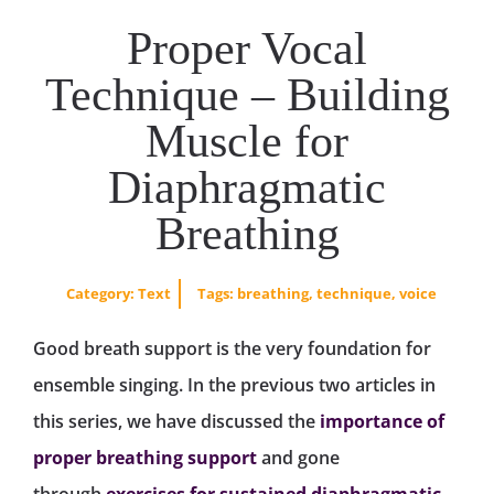
Proper Vocal
Technique – Building
Muscle for
Diaphragmatic
Breathing
Category:
Text
Tags:
breathing
,
technique
,
voice
Good breath support is the very foundation for
ensemble singing. In the previous two articles in
this series, we have discussed the
importance of
proper breathing support
and gone