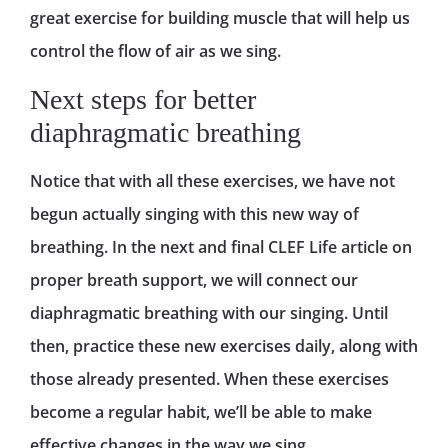
great exercise for building muscle that will help us
control the flow of air as we sing.
Next steps for better
diaphragmatic breathing
Notice that with all these exercises, we have not
begun actually singing with this new way of
breathing. In the next and final CLEF Life article on
proper breath support, we will connect our
diaphragmatic breathing with our singing. Until
then, practice these new exercises daily, along with
those already presented. When these exercises
become a regular habit, we’ll be able to make
effective changes in the way we sing.