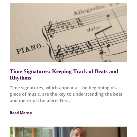
Time Signatures: Keeping Track of Beats and
Rhythms
Time signatures, which appear at the beginning of a
piece of music, are the key to understanding the beat
and meter of the piece. First,
Read More »