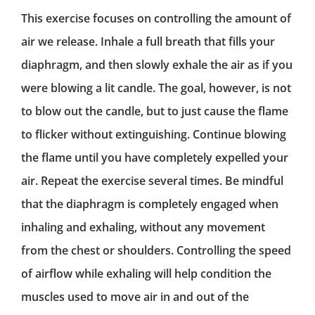
This exercise focuses on controlling the amount of
air we release. Inhale a full breath that fills your
diaphragm, and then slowly exhale the air as if you
were blowing a lit candle. The goal, however, is not
to blow out the candle, but to just cause the flame
to flicker without extinguishing. Continue blowing
the flame until you have completely expelled your
air. Repeat the exercise several times. Be mindful
that the diaphragm is completely engaged when
inhaling and exhaling, without any movement
from the chest or shoulders. Controlling the speed
of airflow while exhaling will help condition the
muscles used to move air in and out of the