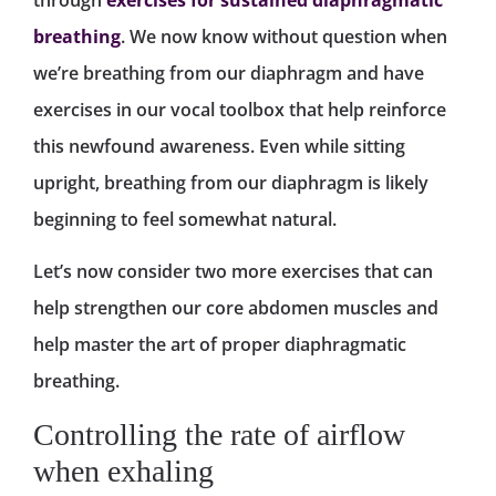
through
exercises for sustained diaphragmatic
breathing
. We now know without question when
we’re breathing from our diaphragm and have
exercises in our vocal toolbox that help reinforce
this newfound awareness. Even while sitting
upright, breathing from our diaphragm is likely
beginning to feel somewhat natural.
Let’s now consider two more exercises that can
help strengthen our core abdomen muscles and
help master the art of proper diaphragmatic
breathing.
Controlling the rate of airflow
when exhaling