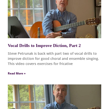
Vocal Drills to Improve Diction, Part 2
Steve Petrunak is back with part two of vocal drills to
improve diction for good choral and ensemble singing.
This video covers exercises for fricative
Read More »