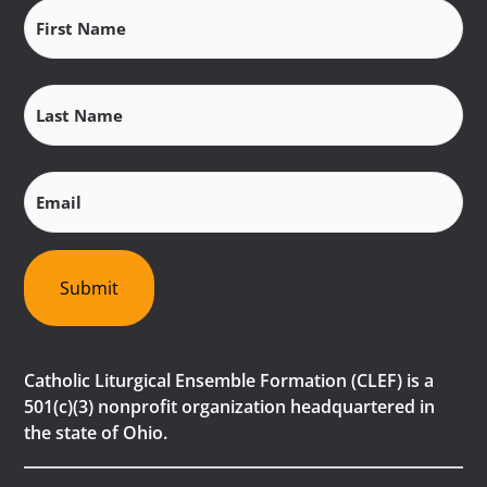
First
Name
(Required)
Last
Name
(Required)
Email
(Required)
Submit
Catholic Liturgical Ensemble Formation (CLEF) is a
501(c)(3) nonprofit organization headquartered in
the state of Ohio.