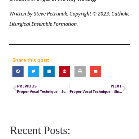
Written by Steve Petrunak. Copyright © 2023, Catholic
Liturgical Ensemble Formation.
Share this post:
PREVIOUS
NEXT
Proper Vocal Technique – Sustained Diaphragmatic Breathing
Proper Vocal Technique – Singing with Good Breath Support
Recent Posts: