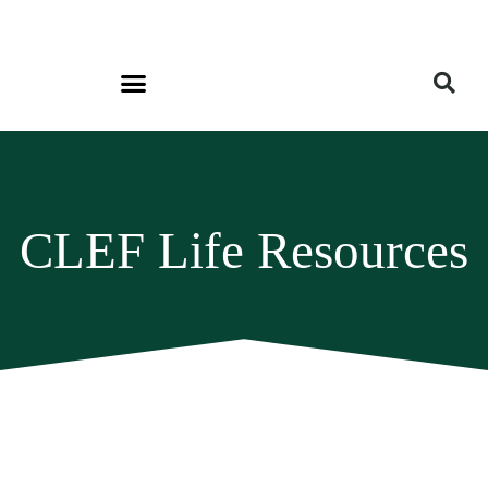
CLEF Life Resources