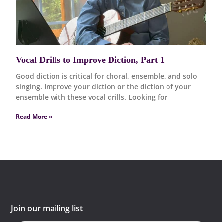
Vocal Drills to Improve Diction, Part 1
Good diction is critical for choral, ensemble, and solo
singing. Improve your diction or the diction of your
ensemble with these vocal drills. Looking for
Read More »
Join our mailing list