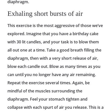
diaphragm.
Exhaling short bursts of air
This exercise is the most aggressive of those we’ve
explored. Imagine that you have a birthday cake
with 30 lit candles, and your task is to blow them
all out one at a time. Take a good breath filling the
diaphragm, then with a very short release of air,
blow each candle out. Blow as many times as you
can until you no longer have any air remaining.
Repeat the exercise several times. Again, be
mindful of the muscles surrounding the
diaphragm. Feel your stomach tighten and
collapse with each spurt of air you release. This is a