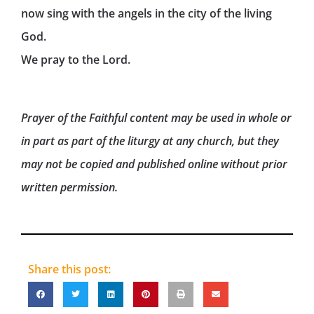
now sing with the angels in the city of the living
God.
We pray to the Lord.
Prayer of the Faithful content may be used in whole or
in part as part of the liturgy at any church, but they
may not be copied and published online without prior
written permission.
Share this post: