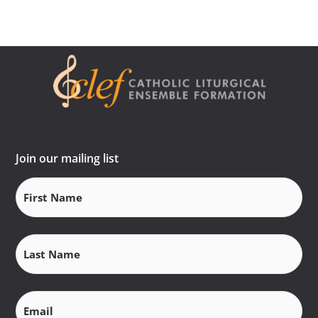
Join our mailing list
First
Name
(Required)
Last
Name
(Required)
Email
(Required)