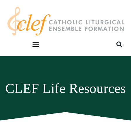
CLEF Life Resources