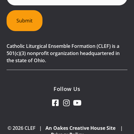
Submit
Catholic Liturgical Ensemble Formation (CLEF) is a
501(c)(3) nonprofit organization headquartered in
the state of Ohio.
Follow Us
© 2026 CLEF |
An Oakes Creative House Site
|