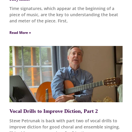
Time signatures, which appear at the beginning of a
piece of music, are the key to understanding the beat
and meter of the piece. First,
Read More »
Vocal Drills to Improve Diction, Part 2
Steve Petrunak is back with part two of vocal drills to
improve diction for good choral and ensemble singing.