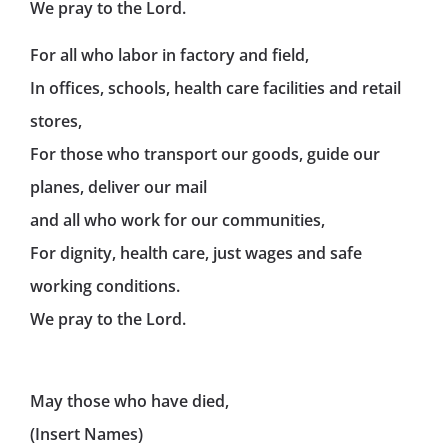
We pray to the Lord.
For all who labor in factory and field,
In offices, schools, health care facilities and retail
stores,
For those who transport our goods, guide our
planes, deliver our mail
and all who work for our communities,
For dignity, health care, just wages and safe
working conditions.
We pray to the Lord.
May those who have died,
(Insert Names)