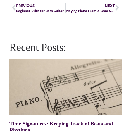
PREVIOUS
NEXT
Beginner Drills for Bass Guitar
Playing Piano From a Lead Sheet, Part I
Recent Posts:
Time Signatures: Keeping Track of Beats and
Rhythms