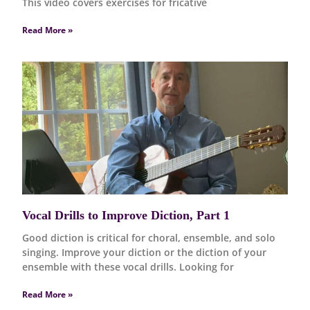
This video covers exercises for fricative
Read More »
Vocal Drills to Improve Diction, Part 1
Good diction is critical for choral, ensemble, and solo
singing. Improve your diction or the diction of your
ensemble with these vocal drills. Looking for
Read More »