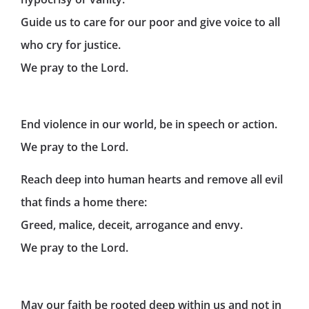
Guide us to care for our poor and give voice to all
who cry for justice.
We pray to the Lord.
End violence in our world, be in speech or action.
We pray to the Lord.
Reach deep into human hearts and remove all evil
that finds a home there:
Greed, malice, deceit, arrogance and envy.
We pray to the Lord.
May our faith be rooted deep within us and not in