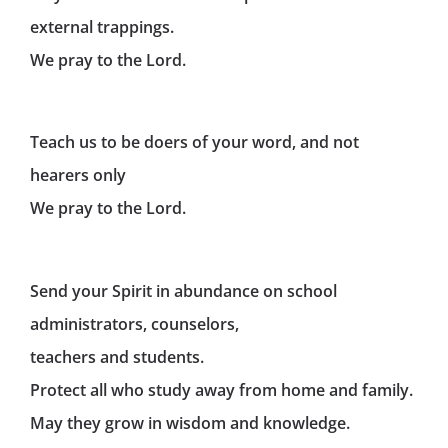
external trappings.
We pray to the Lord.
Teach us to be doers of your word, and not
hearers only
We pray to the Lord.
Send your Spirit in abundance on school
administrators, counselors,
teachers and students.
Protect all who study away from home and family.
May they grow in wisdom and knowledge.