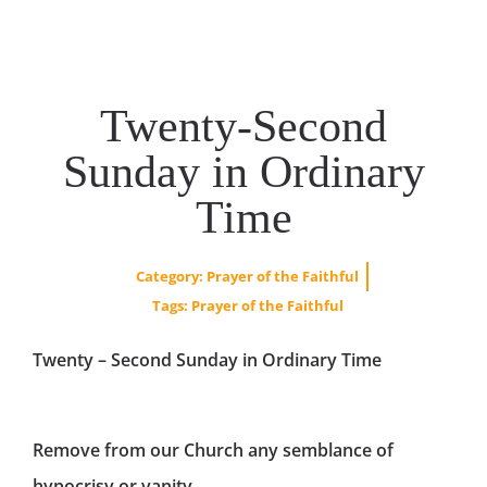
Twenty-Second
Sunday in Ordinary
Time
Category:
Prayer of the Faithful
Tags:
Prayer of the Faithful
Twenty – Second Sunday in Ordinary Time
Remove from our Church any semblance of
hypocrisy or vanity.