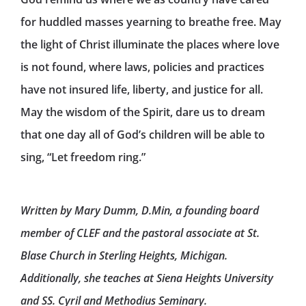
for huddled masses yearning to breathe free. May
the light of Christ illuminate the places where love
is not found, where laws, policies and practices
have not insured life, liberty, and justice for all.
May the wisdom of the Spirit, dare us to dream
that one day all of God’s children will be able to
sing, “Let freedom ring.”
Written by Mary Dumm, D.Min, a founding board
member of CLEF and the pastoral associate at St.
Blase Church in Sterling Heights, Michigan.
Additionally, she teaches at Siena Heights University
and SS. Cyril and Methodius Seminary.