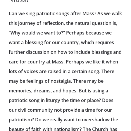
Can we sing patriotic songs after Mass? As we walk
this journey of reflection, the natural question is,
“Why would we want to?” Perhaps because we
want a blessing for our country, which requires
further discussion on how to include blessings and
care for country at Mass. Perhaps we like it when
lots of voices are raised in a certain song. There
may be feelings of nostalgia. There may be
memories, dreams, and hopes. But is using a
patriotic song in liturgy the time or place? Does
our civil community not provide a time for our
patriotism? Do we really want to overshadow the
beauty of faith with nationalism? The Church has