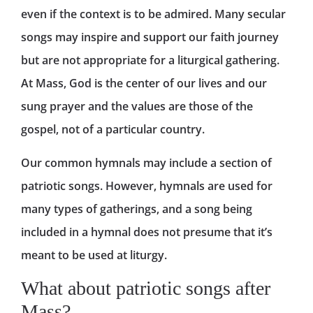
even if the context is to be admired. Many secular
songs may inspire and support our faith journey
but are not appropriate for a liturgical gathering.
At Mass, God is the center of our lives and our
sung prayer and the values are those of the
gospel, not of a particular country.
Our common hymnals may include a section of
patriotic songs. However, hymnals are used for
many types of gatherings, and a song being
included in a hymnal does not presume that it’s
meant to be used at liturgy.
What about patriotic songs after
Mass?