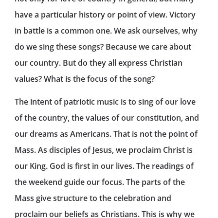
have a particular history or point of view. Victory
in battle is a common one. We ask ourselves, why
do we sing these songs? Because we care about
our country. But do they all express Christian
values? What is the focus of the song?
The intent of patriotic music is to sing of our love
of the country, the values of our constitution, and
our dreams as Americans. That is not the point of
Mass. As disciples of Jesus, we proclaim Christ is
our King. God is first in our lives. The readings of
the weekend guide our focus. The parts of the
Mass give structure to the celebration and
proclaim our beliefs as Christians. This is why we