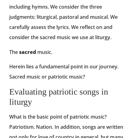
including hymns. We consider the three
judgments: liturgical, pastoral and musical. We
carefully assess the lyrics. We reflect on and
consider the sacred music we use at liturgy.
The
sacred
music.
Herein lies a fundamental point in our journey.
Sacred music or patriotic music?
Evaluating patriotic songs in
liturgy
What is the basic point of patriotic music?
Patriotism. Nation. In addition, songs are written
not only for love of country in general, but many