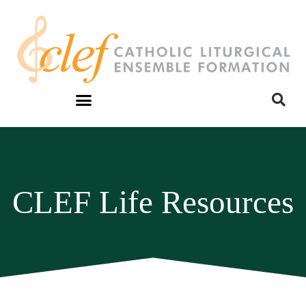
CLEF Life Resources