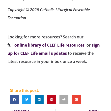
Copyright © 2026 Catholic Liturgical Ensemble
Formation
Looking for more resources? Search our
full
online library of CLEF Life resources
, or
sign
up for CLEF Life email updates
to receive the
latest resource in your inbox once a week.
Share this post: