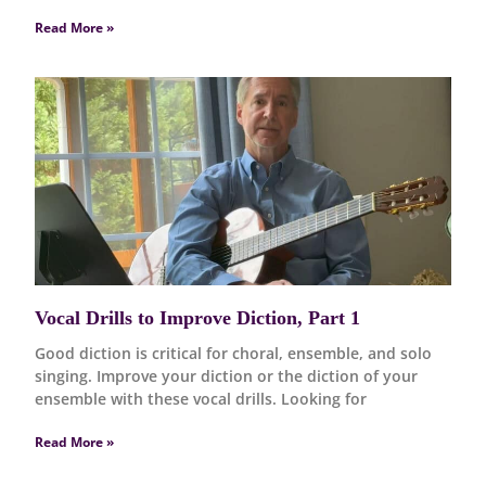
Read More »
Vocal Drills to Improve Diction, Part 1
Good diction is critical for choral, ensemble, and solo
singing. Improve your diction or the diction of your
ensemble with these vocal drills. Looking for
Read More »