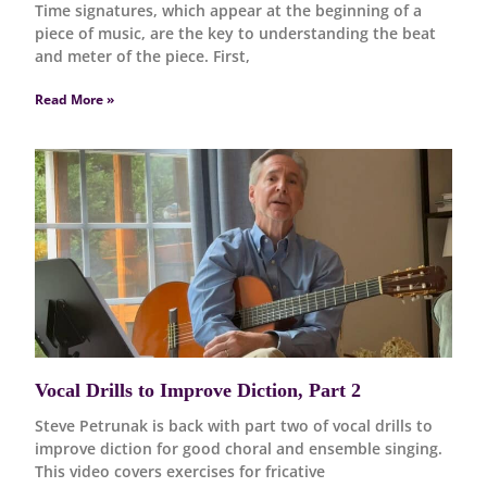
Time signatures, which appear at the beginning of a
piece of music, are the key to understanding the beat
and meter of the piece. First,
Read More »
Vocal Drills to Improve Diction, Part 2
Steve Petrunak is back with part two of vocal drills to
improve diction for good choral and ensemble singing.
This video covers exercises for fricative