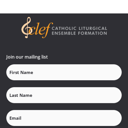
Join our mailing list
First
Name
(Required)
Last
Name
(Required)
Email
(Required)