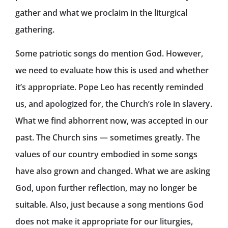
gather and what we proclaim in the liturgical
gathering.
Some patriotic songs do mention God. However,
we need to evaluate how this is used and whether
it’s appropriate. Pope Leo has recently reminded
us, and apologized for, the Church’s role in slavery.
What we find abhorrent now, was accepted in our
past. The Church sins — sometimes greatly. The
values of our country embodied in some songs
have also grown and changed. What we are asking
God, upon further reflection, may no longer be
suitable. Also, just because a song mentions God
does not make it appropriate for our liturgies,