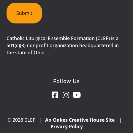
Submit
Catholic Liturgical Ensemble Formation (CLEF) is a
501(c)(3) nonprofit organization headquartered in
the state of Ohio.
Follow Us
© 2026 CLEF |
An Oakes Creative House Site
|
Privacy Policy