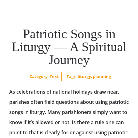
Patriotic Songs in
Liturgy — A Spiritual
Journey
Category:
Text
Tags:
liturgy
,
planning
As celebrations of national holidays draw near,
parishes often field questions about using patriotic
songs in liturgy. Many parishioners simply want to
know if it’s allowed or not. Is there a rule one can
point to that is clearly for or against using patriotic