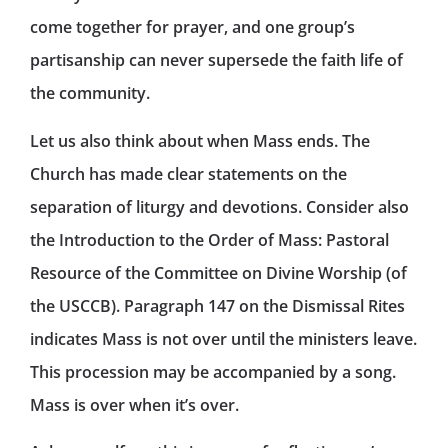
come together for prayer, and one group’s
partisanship can never supersede the faith life of
the community.
Let us also think about when Mass ends. The
Church has made clear statements on the
separation of liturgy and devotions. Consider also
the Introduction to the Order of Mass: Pastoral
Resource of the Committee on Divine Worship (of
the USCCB). Paragraph 147 on the Dismissal Rites
indicates Mass is not over until the ministers leave.
This procession may be accompanied by a song.
Mass is over when it’s over.