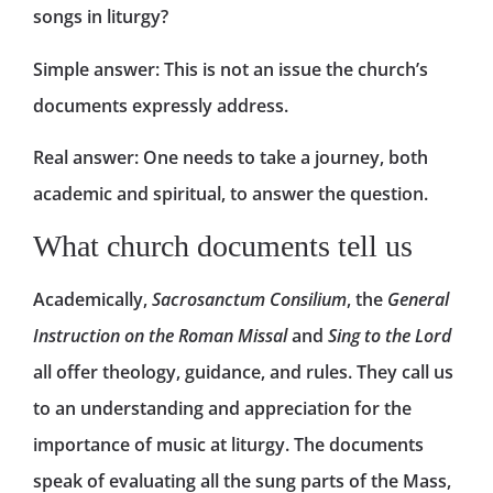
songs in liturgy?
Simple answer: This is not an issue the church’s
documents expressly address.
Real answer: One needs to take a journey, both
academic and spiritual, to answer the question.
What church documents tell us
Academically,
Sacrosanctum Consilium
, the
General
Instruction on the Roman Missal
and
Sing to the Lord
all offer theology, guidance, and rules. They call us
to an understanding and appreciation for the
importance of music at liturgy. The documents
speak of evaluating all the sung parts of the Mass,