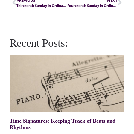
PREVIOUS
NEXT
Thirteenth Sunday in Ordinary Time
Fourteenth Sunday in Ordinary Time
Recent Posts:
Time Signatures: Keeping Track of Beats and
Rhythms