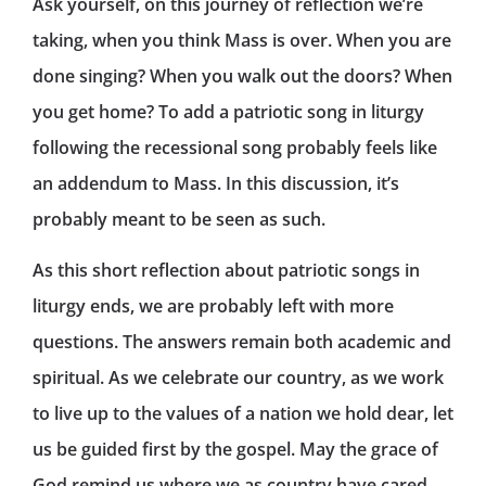
Ask yourself, on this journey of reflection we’re
taking, when you think Mass is over. When you are
done singing? When you walk out the doors? When
you get home? To add a patriotic song in liturgy
following the recessional song probably feels like
an addendum to Mass. In this discussion, it’s
probably meant to be seen as such.
As this short reflection about patriotic songs in
liturgy ends, we are probably left with more
questions. The answers remain both academic and
spiritual. As we celebrate our country, as we work
to live up to the values of a nation we hold dear, let
us be guided first by the gospel. May the grace of
God remind us where we as country have cared