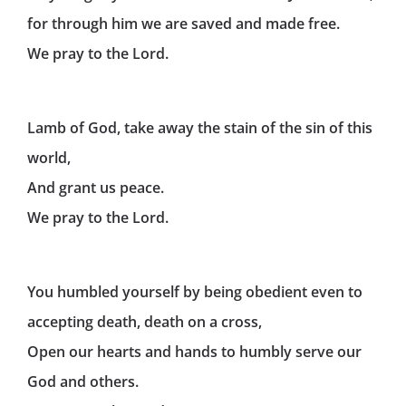
for through him we are saved and made free.
We pray to the Lord.
Lamb of God, take away the stain of the sin of this
world,
And grant us peace.
We pray to the Lord.
You humbled yourself by being obedient even to
accepting death, death on a cross,
Open our hearts and hands to humbly serve our
God and others.