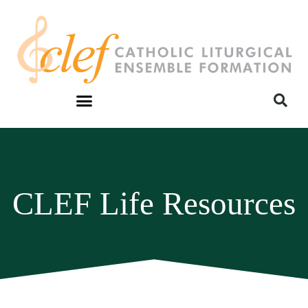
CLEF Life Resources