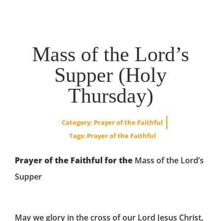
Mass of the Lord’s
Supper (Holy
Thursday)
Category:
Prayer of the Faithful
Tags:
Prayer of the Faithful
Prayer of the Faithful for the
Mass of the Lord’s
Supper
May we glory in the cross of our Lord Jesus Christ,