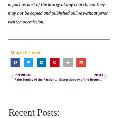
in part as part of the liturgy at any church, but they
may not be copied and published online without prior
written permission.
Share this post:
PREVIOUS
NEXT
Palm Sunday of the Passion of the Lord
Easter Sunday of the Resurrection of the Lord
Recent Posts: