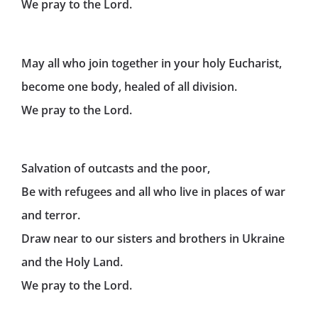
We pray to the Lord.
May all who join together in your holy Eucharist,
become one body, healed of all division.
We pray to the Lord.
Salvation of outcasts and the poor,
Be with refugees and all who live in places of war
and terror.
Draw near to our sisters and brothers in Ukraine
and the Holy Land.
We pray to the Lord.