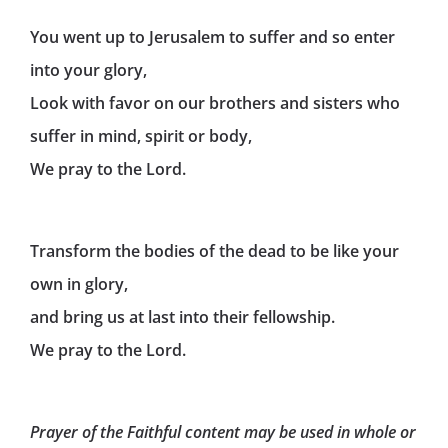
You went up to Jerusalem to suffer and so enter
into your glory,
Look with favor on our brothers and sisters who
suffer in mind, spirit or body,
We pray to the Lord.
Transform the bodies of the dead to be like your
own in glory,
and bring us at last into their fellowship.
We pray to the Lord.
Prayer of the Faithful content may be used in whole or