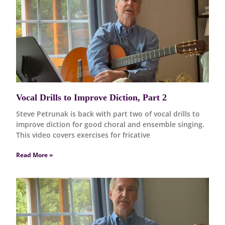
Vocal Drills to Improve Diction, Part 2
Steve Petrunak is back with part two of vocal drills to
improve diction for good choral and ensemble singing.
This video covers exercises for fricative
Read More »