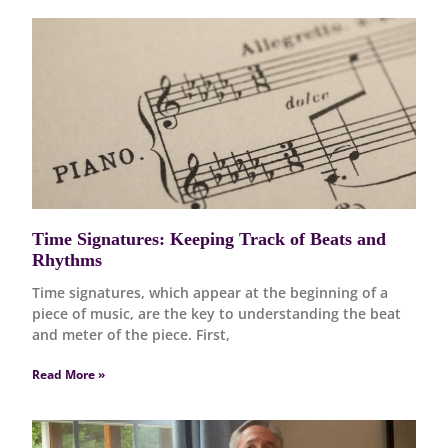
Time Signatures: Keeping Track of Beats and
Rhythms
Time signatures, which appear at the beginning of a
piece of music, are the key to understanding the beat
and meter of the piece. First,
Read More »