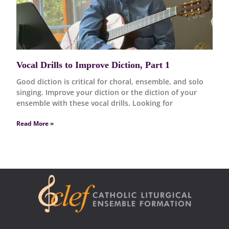
Vocal Drills to Improve Diction, Part 1
Good diction is critical for choral, ensemble, and solo
singing. Improve your diction or the diction of your
ensemble with these vocal drills. Looking for
Read More »