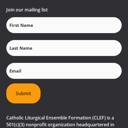
Join our mailing list
First
Name
(Required)
Last
Name
(Required)
Email
(Required)
Submit
Catholic Liturgical Ensemble Formation (CLEF) is a
501(c)(3) nonprofit organization headquartered in