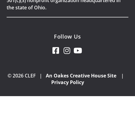
501(c)(3) nonprofit organization headquartered in
the state of Ohio.
Follow Us
© 2026 CLEF |
An Oakes Creative House Site
|
Privacy Policy