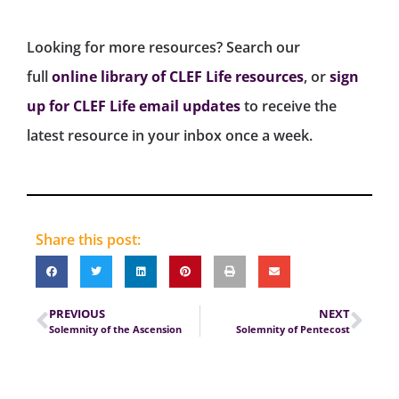
Looking for more resources? Search our
full
online library of CLEF Life resources
, or
sign
up for CLEF Life email updates
to receive the
latest resource in your inbox once a week.
Share this post:
PREVIOUS
NEXT
Solemnity of the Ascension
Solemnity of Pentecost