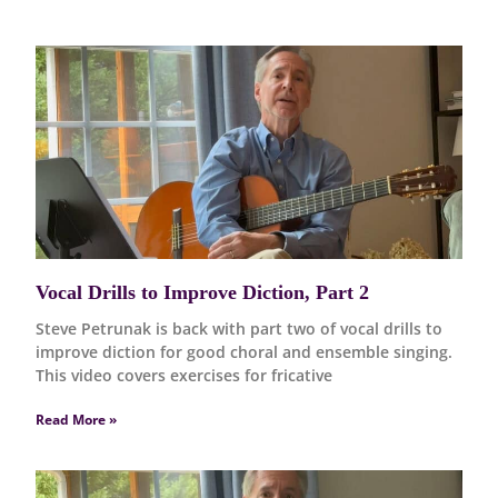
Vocal Drills to Improve Diction, Part 2
Steve Petrunak is back with part two of vocal drills to
improve diction for good choral and ensemble singing.
This video covers exercises for fricative
Read More »