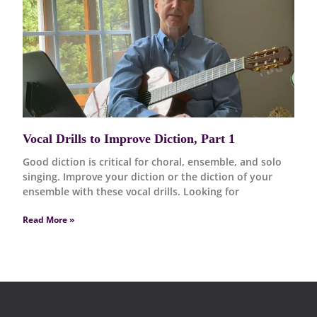
Vocal Drills to Improve Diction, Part 1
Good diction is critical for choral, ensemble, and solo
singing. Improve your diction or the diction of your
ensemble with these vocal drills. Looking for
Read More »