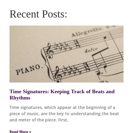
Recent Posts:
Time Signatures: Keeping Track of Beats and
Rhythms
Time signatures, which appear at the beginning of a
piece of music, are the key to understanding the beat
and meter of the piece. First,
Read More »