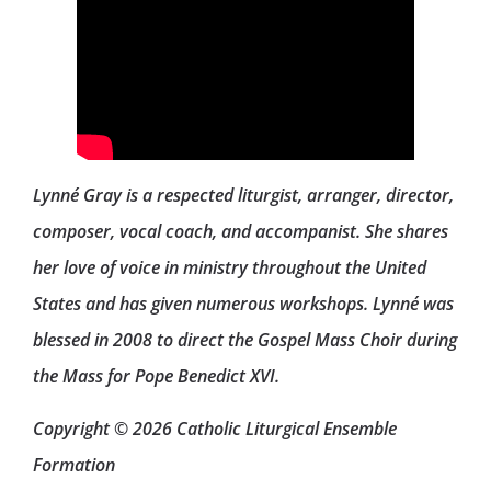
Lynné Gray is a respected liturgist, arranger, director,
composer, vocal coach, and accompanist. She shares
her love of voice in ministry throughout the United
States and has given numerous workshops. Lynné was
blessed in 2008 to direct the Gospel Mass Choir during
the Mass for Pope Benedict XVI.
Copyright © 2026 Catholic Liturgical Ensemble
Formation