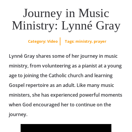
Journey in Music
Ministry: Lynné Gray
Category:
Video
Tags:
ministry
,
prayer
Lynné Gray shares some of her journey in music
ministry, from volunteering as a pianist at a young
age to joining the Catholic church and learning
Gospel repertoire as an adult. Like many music
ministers, she has experienced powerful moments
when God encouraged her to continue on the
journey.