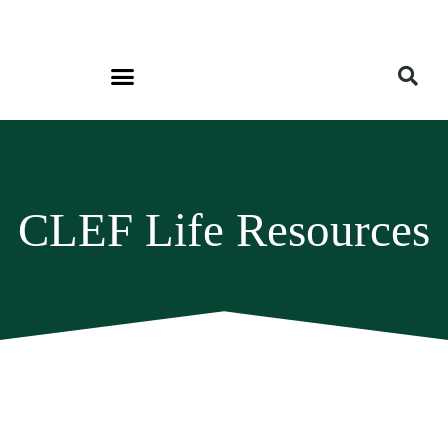
CLEF Life Resources