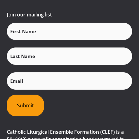
Join our mailing list
First
Name
(Required)
Last
Name
(Required)
Email
(Required)
Submit
Catholic Liturgical Ensemble Formation (CLEF) is a