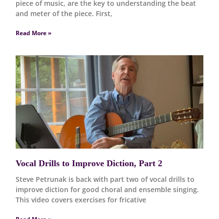
piece of music, are the key to understanding the beat
and meter of the piece. First,
Read More »
Vocal Drills to Improve Diction, Part 2
Steve Petrunak is back with part two of vocal drills to
improve diction for good choral and ensemble singing.
This video covers exercises for fricative