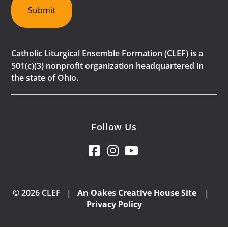
Submit
Catholic Liturgical Ensemble Formation (CLEF) is a
501(c)(3) nonprofit organization headquartered in
the state of Ohio.
Follow Us
© 2026 CLEF |
An Oakes Creative House Site
|
Privacy Policy