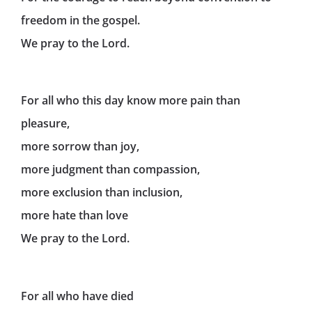
freedom in the gospel.
We pray to the Lord.
For all who this day know more pain than
pleasure,
more sorrow than joy,
more judgment than compassion,
more exclusion than inclusion,
more hate than love
We pray to the Lord.
For all who have died