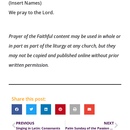
(Insert Names)
We pray to the Lord.
Prayer of the Faithful content may be used in whole or
in part as part of the liturgy at any church, but they
may not be copied and published online without prior
written permission.
Share this post:
PREVIOUS
NEXT
Singing in Latin: Consonants
Palm Sunday of the Passion of the Lord (Cycle C)