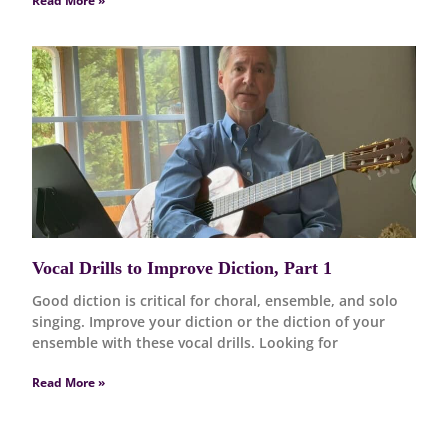
Read More »
Vocal Drills to Improve Diction, Part 1
Good diction is critical for choral, ensemble, and solo
singing. Improve your diction or the diction of your
ensemble with these vocal drills. Looking for
Read More »