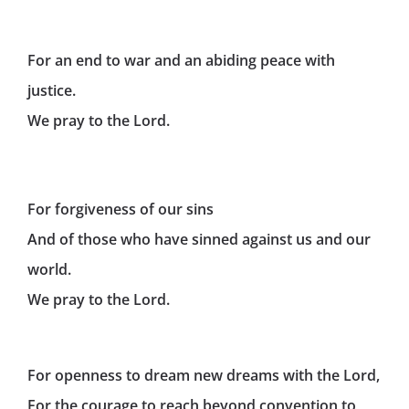
For an end to war and an abiding peace with
justice.
We pray to the Lord.
For forgiveness of our sins
And of those who have sinned against us and our
world.
We pray to the Lord.
For openness to dream new dreams with the Lord,
For the courage to reach beyond convention to