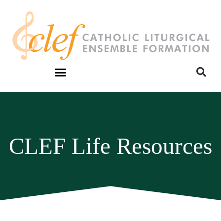
CLEF Life Resources