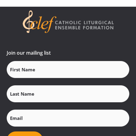
Join our mailing list
First
Name
(Required)
Last
Name
(Required)
Email
(Required)