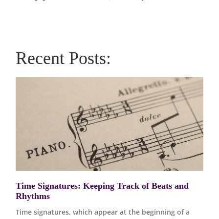
Recent Posts:
Time Signatures: Keeping Track of Beats and
Rhythms
Time signatures, which appear at the beginning of a