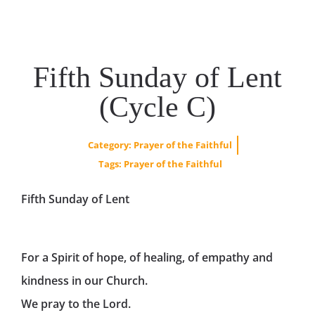
Fifth Sunday of Lent
(Cycle C)
Category:
Prayer of the Faithful
Tags:
Prayer of the Faithful
Fifth Sunday of Lent
For a Spirit of hope, of healing, of empathy and
kindness in our Church.
We pray to the Lord.