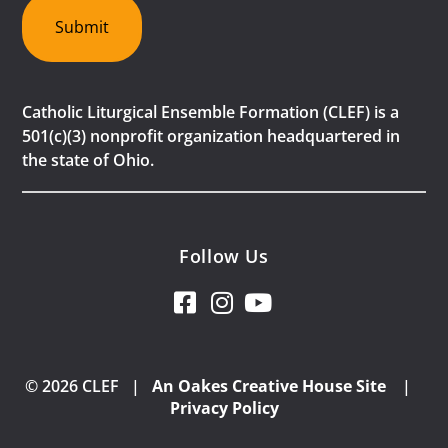
Submit
Catholic Liturgical Ensemble Formation (CLEF) is a
501(c)(3) nonprofit organization headquartered in
the state of Ohio.
Follow Us
© 2026 CLEF |
An Oakes Creative House Site
|
Privacy Policy