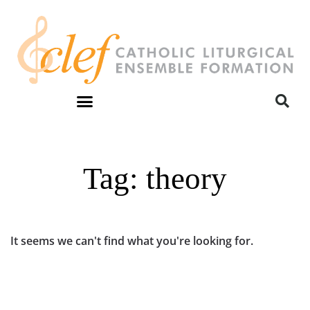
Tag: theory
It seems we can't find what you're looking for.