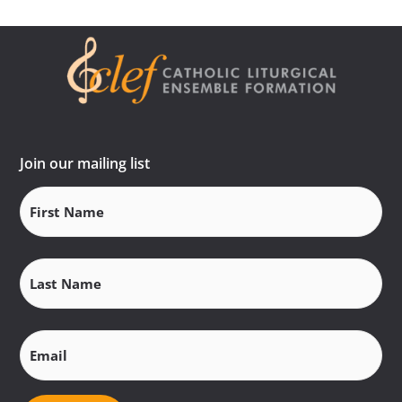
Join our mailing list
First
Name
(Required)
Last
Name
(Required)
Email
(Required)