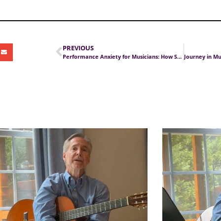
PREVIOUS
Performance Anxiety for Musicians: How Stress Affects Playing and Singing