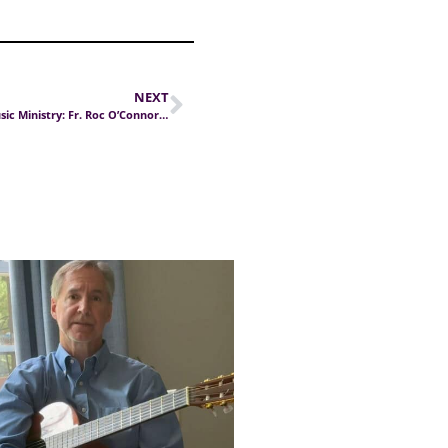
NEXT
Journey in Music Ministry: Fr. Roc O’Connor (Part II)