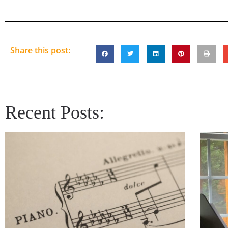
Share this post:
Recent Posts: