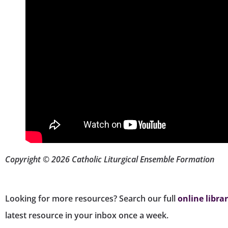
Copyright © 2026 Catholic Liturgical Ensemble Formation
Looking for more resources? Search our full
online libra
latest resource in your inbox once a week.